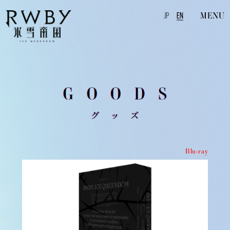
MENU
JP
EN
Blu-ray