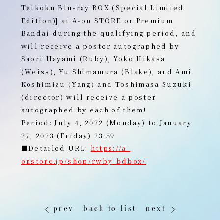
Teikoku Blu-ray BOX (Special Limited
Edition)] at A-on STORE or Premium
Bandai during the qualifying period, and
will receive a poster autographed by
Saori Hayami (Ruby), Yoko Hikasa
(Weiss), Yu Shimamura (Blake), and Ami
Koshimizu (Yang) and Toshimasa Suzuki
(director) will receive a poster
autographed by each of them!
Period: July 4, 2022 (Monday) to January
27, 2023 (Friday) 23:59
■Detailed URL:
https://a-
onstore.jp/shop/rwby-bdbox/
prev
back to list
next