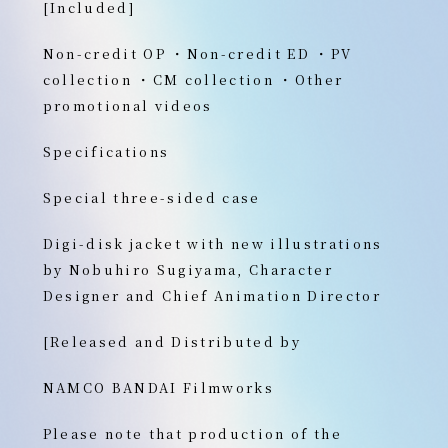
[Included]
Non-credit OP ・Non-credit ED ・PV
collection ・CM collection ・Other
promotional videos
Specifications
Special three-sided case
Digi-disk jacket with new illustrations
by Nobuhiro Sugiyama, Character
Designer and Chief Animation Director
[Released and Distributed by
NAMCO BANDAI Filmworks
Please note that production of the