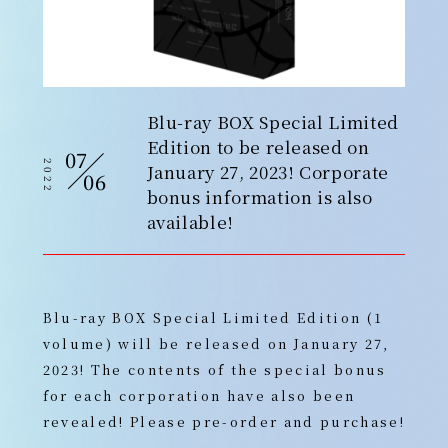
Blu-ray BOX Special Limited
Edition to be released on
07
2022
January 27, 2023! Corporate
06
bonus information is also
available!
Blu-ray BOX Special Limited Edition (1
volume) will be released on January 27,
2023! The contents of the special bonus
for each corporation have also been
revealed! Please pre-order and purchase!