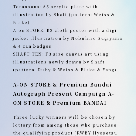
Toranoana: A5 acrylic plate with
illustration by Shaft (pattern: Weiss &
Blake)
A-on STORE: B2 cloth poster with a digi-
jacket illustration by Nobuhiro Sugiyama
& 4 can badges
SHAFT TEN: F3 size canvas art using
illustrations newly drawn by Shaft
(pattern: Ruby & Weiss & Blake & Yang)
A-ON STORE
& Premium Bandai
Autograph Present Campaign
A-
ON STORE & Premium BANDAI
Three lucky winners will be chosen by
lottery from among those who purchase
the qualifying product [RWBY Hyosetsu