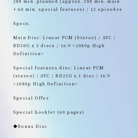
288 min. planned (approx. 288 min. main
+ 60 min. special features) / 12 episodes
Specs.
Main Disc: Linear PCM (Stereo) / AVC /
BD50G x 3 discs / 16:9 <1080p High
Definition>
Special features disc: Linear PCM
(stereo) / AVC / BD25G x 1 disc / 16:9
<1080p High Definition>
Special Offer
Special booklet (60 pages)
◆Bonus Disc