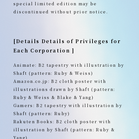
special limited edition may be
discontinued without prior notice.
[Details
Details of Privileges for
Each Corporation
]
Animate: B2 tapestry with illustration by
Shaft (pattern: Ruby & Weiss)
Amazon.co.jp: B2 cloth poster with
illustrations drawn by Shaft (pattern:
Ruby & Weiss & Blake & Yang)
Gamers: B2 tapestry with illustration by
Shaft (pattern: Ruby)
Rakuten Books: B2 cloth poster with
illustration by Shaft (pattern: Ruby &
Yang)