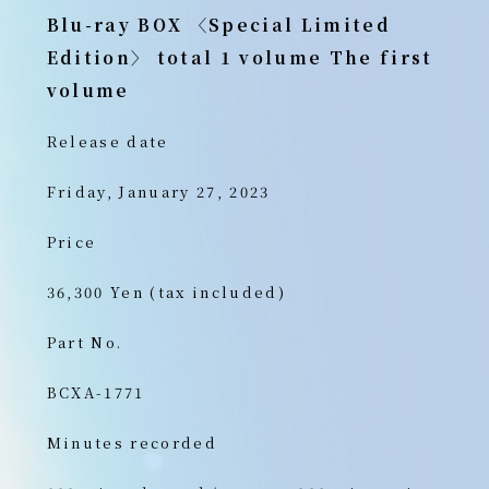
Blu-ray BOX 〈Special Limited
Edition〉 total 1 volume
The first
volume
Release date
Friday, January 27, 2023
Price
36,300 Yen (tax included)
Part No.
BCXA-1771
Minutes recorded