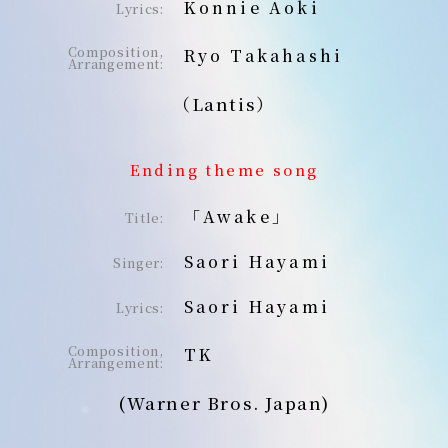
Konnie Aoki
Lyrics:
Composition,
Ryo Takahashi
Arrangement:
（Lantis）
Ending theme song
「Awake」
Title:
Saori Hayami
Singer:
Saori Hayami
Lyrics:
Composition,
TK
Arrangement:
(Warner Bros. Japan)