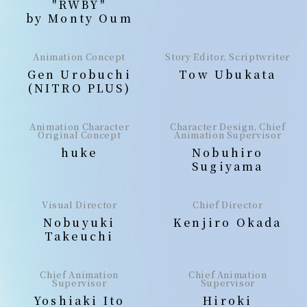
"RWBY"
by Monty Oum
Animation Concept
Story Editor, Scriptwriter
Gen Urobuchi
Tow Ubukata
(NITRO PLUS)
Animation Character
Character Design, Chief
Original Concept
Animation Supervisor
huke
Nobuhiro
Sugiyama
Visual Director
Chief Director
Nobuyuki
Kenjiro Okada
Takeuchi
Chief Animation
Chief Animation
Supervisor
Supervisor
Yoshiaki Ito
Hiroki