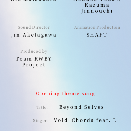
Kazuma
Jinnouchi
Sound Director
Animation Production
Jin Aketagawa
SHAFT
Produced by
Team RWBY
Project
Opening theme song
「Beyond Selves」
Title:
Void_Chords feat. L
Singer: