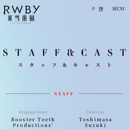
MENU
JP
EN
STAFF
Original Story
Director
Rooster Teeth
Toshimasa
Productions'
Suzuki