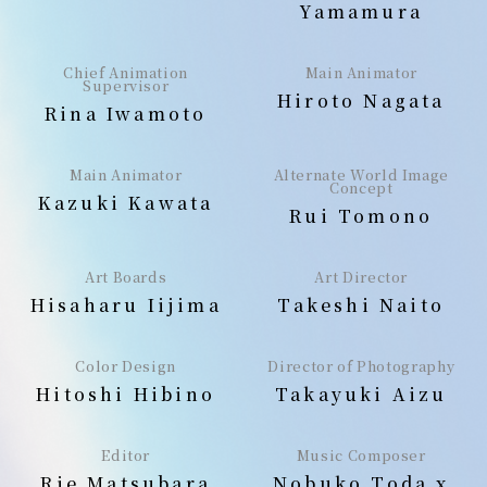
Yamamura
Chief Animation
Main Animator
Supervisor
Hiroto Nagata
Rina Iwamoto
Main Animator
Alternate World Image
Concept
Kazuki Kawata
Rui Tomono
Art Boards
Art Director
Hisaharu Iijima
Takeshi Naito
Color Design
Director of Photography
Hitoshi Hibino
Takayuki Aizu
Editor
Music Composer
Rie Matsubara
Nobuko Toda x