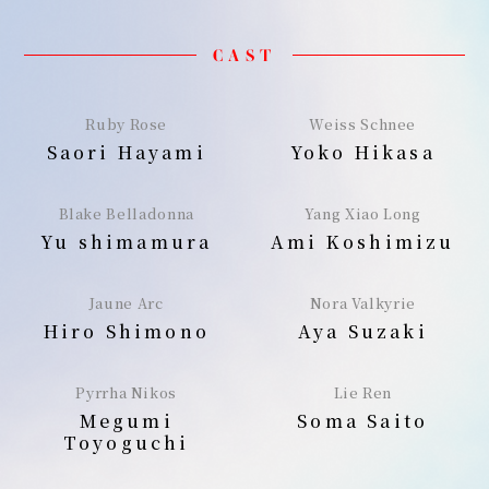
CAST
Ruby Rose
Weiss Schnee
Saori Hayami
Yoko Hikasa
Blake Belladonna
Yang Xiao Long
Yu shimamura
Ami Koshimizu
Jaune Arc
Nora Valkyrie
Hiro Shimono
Aya Suzaki
Pyrrha Nikos
Lie Ren
Megumi
Soma Saito
Toyoguchi