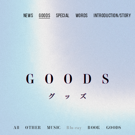
NEWS
GOODS
SPECIAL
WORDS
INTRODUCTION/STORY
All
OTHER
MUSIC
Blu-ray
BOOK
GOODS