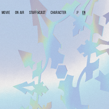
MOVIE
ON AIR
STAFF&CAST
CHARACTER
JP
EN